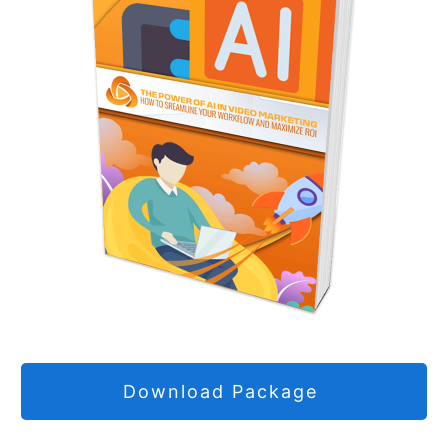
Download Package