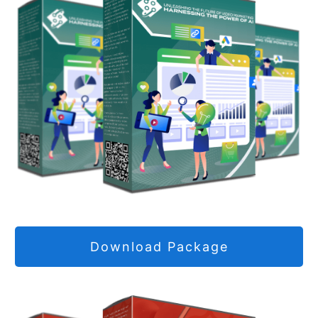
Download Package