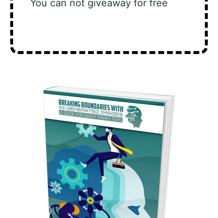
You can not giveaway for free