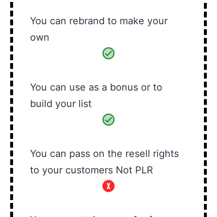
You can rebrand to make your
own
You can use as a bonus or to
build your list
You can pass on the resell rights
to your customers Not PLR