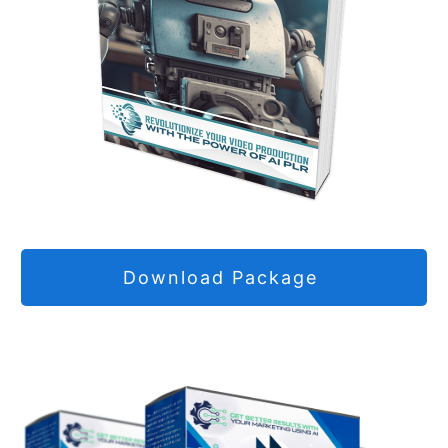
Download Package