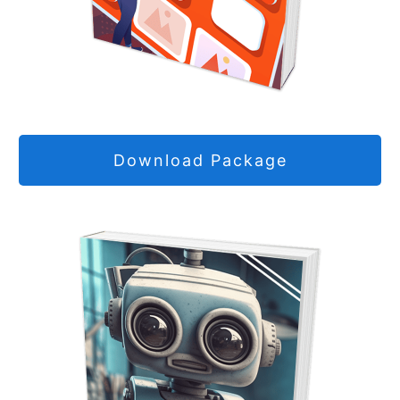
Download Package