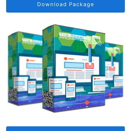
Download Package