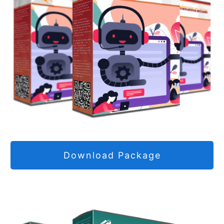
Download Package