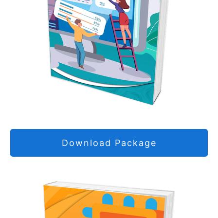
Download Package