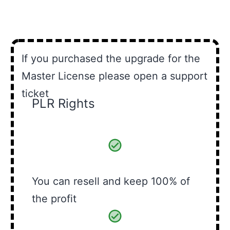
If you purchased the upgrade for the
Master License please open a support
ticket
PLR Rights
You can resell and keep 100% of
the profit