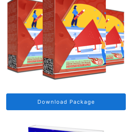
Download Package