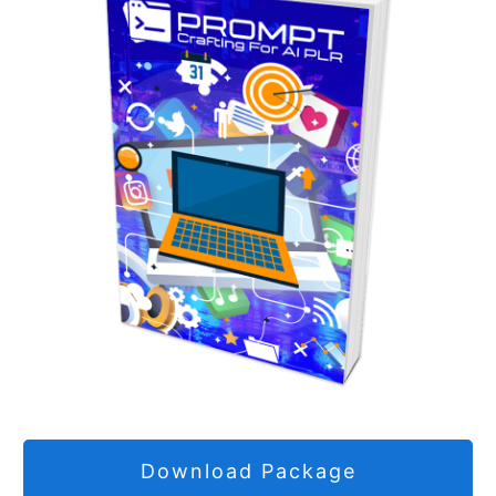
Download Package