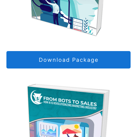
Download Package