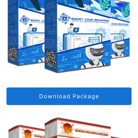
Download Package