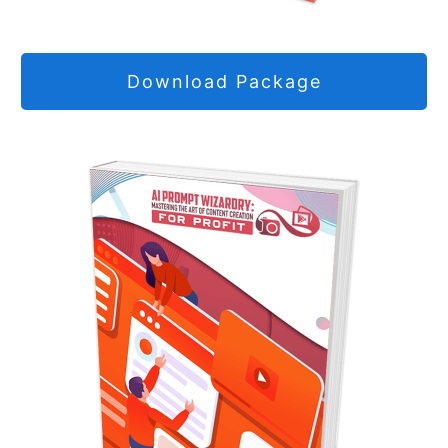
Download Package