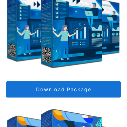
Download Package