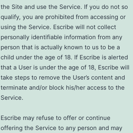
the Site and use the Service. If you do not so
qualify, you are prohibited from accessing or
using the Service. Escribe will not collect
personally identifiable information from any
person that is actually known to us to be a
child under the age of 18. If Escribe is alerted
that a User is under the age of 18, Escribe will
take steps to remove the User’s content and
terminate and/or block his/her access to the
Service.
Escribe may refuse to offer or continue
offering the Service to any person and may