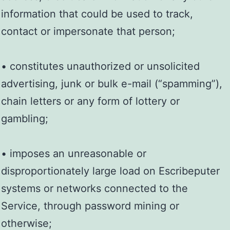
information that could be used to track,
contact or impersonate that person;
• constitutes unauthorized or unsolicited
advertising, junk or bulk e-mail (“spamming”),
chain letters or any form of lottery or
gambling;
• imposes an unreasonable or
disproportionately large load on Escribeputer
systems or networks connected to the
Service, through password mining or
otherwise;