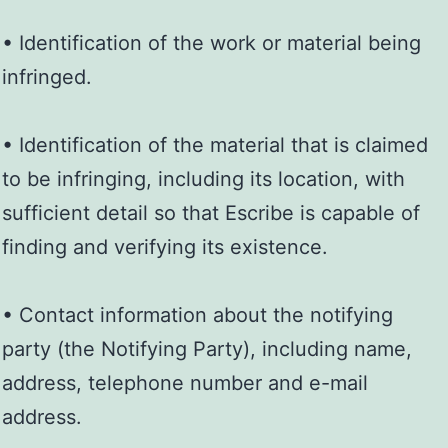
• Identification of the work or material being
infringed.
• Identification of the material that is claimed
to be infringing, including its location, with
sufficient detail so that Escribe is capable of
finding and verifying its existence.
• Contact information about the notifying
party (the Notifying Party), including name,
address, telephone number and e-mail
address.