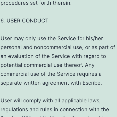
procedures set forth therein.
6. USER CONDUCT
User may only use the Service for his/her
personal and noncommercial use, or as part of
an evaluation of the Service with regard to
potential commercial use thereof. Any
commercial use of the Service requires a
separate written agreement with Escribe.
User will comply with all applicable laws,
regulations and rules in connection with the