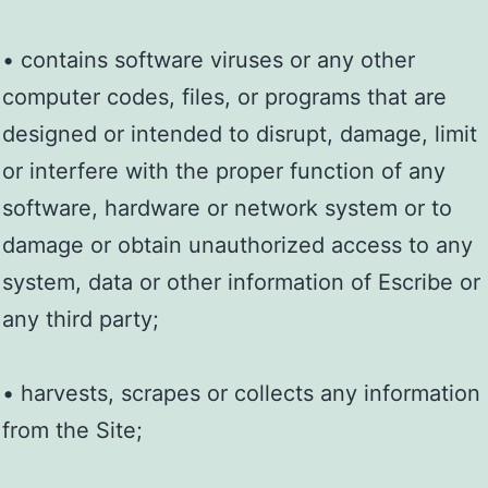
• contains software viruses or any other
computer codes, files, or programs that are
designed or intended to disrupt, damage, limit
or interfere with the proper function of any
software, hardware or network system or to
damage or obtain unauthorized access to any
system, data or other information of Escribe or
any third party;
• harvests, scrapes or collects any information
from the Site;