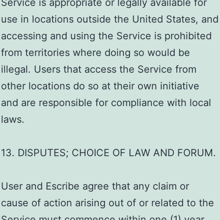
Service is appropriate or legally available for
use in locations outside the United States, and
accessing and using the Service is prohibited
from territories where doing so would be
illegal. Users that access the Service from
other locations do so at their own initiative
and are responsible for compliance with local
laws.
13. DISPUTES; CHOICE OF LAW AND FORUM.
User and Escribe agree that any claim or
cause of action arising out of or related to the
Service must commence within one (1) year