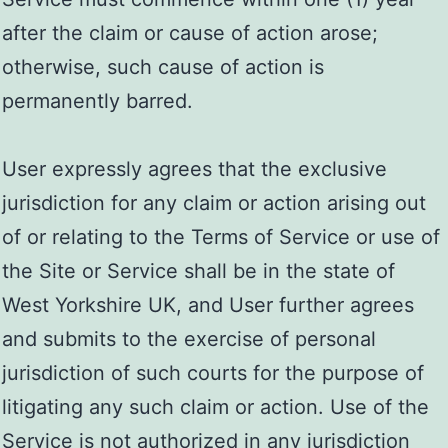
after the claim or cause of action arose;
otherwise, such cause of action is
permanently barred.
User expressly agrees that the exclusive
jurisdiction for any claim or action arising out
of or relating to the Terms of Service or use of
the Site or Service shall be in the state of
West Yorkshire UK, and User further agrees
and submits to the exercise of personal
jurisdiction of such courts for the purpose of
litigating any such claim or action. Use of the
Service is not authorized in any jurisdiction