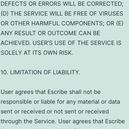
DEFECTS OR ERRORS WILL BE CORRECTED;
(D) THE SERVICE WILL BE FREE OF VIRUSES
OR OTHER HARMFUL COMPONENTS; OR (E)
ANY RESULT OR OUTCOME CAN BE
ACHIEVED. USER’S USE OF THE SERVICE IS
SOLELY AT ITS OWN RISK.
10. LIMITATION OF LIABILITY.
User agrees that Escribe shall not be
responsible or liable for any material or data
sent or received or not sent or received
through the Service. User agrees that Escribe