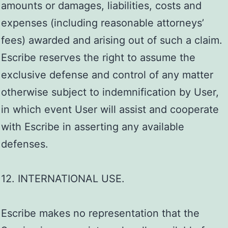
amounts or damages, liabilities, costs and
expenses (including reasonable attorneys’
fees) awarded and arising out of such a claim.
Escribe reserves the right to assume the
exclusive defense and control of any matter
otherwise subject to indemnification by User,
in which event User will assist and cooperate
with Escribe in asserting any available
defenses.
12. INTERNATIONAL USE.
Escribe makes no representation that the