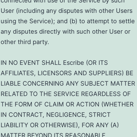
connected with use of the Service by such
User (including any disputes with other Users
using the Service); and (b) to attempt to settle
any disputes directly with such other User or
other third party.
IN NO EVENT SHALL Escribe (OR ITS
AFFILIATES, LICENSORS AND SUPPLIERS) BE
LIABLE CONCERNING ANY SUBJECT MATTER
RELATED TO THE SERVICE REGARDLESS OF
THE FORM OF CLAIM OR ACTION (WHETHER
IN CONTRACT, NEGLIGENCE, STRICT
LIABILITY OR OTHERWISE), FOR ANY (A)
MATTER BEYOND ITS REASONABLE