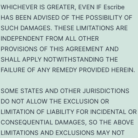
WHICHEVER IS GREATER, EVEN IF Escribe
HAS BEEN ADVISED OF THE POSSIBILITY OF
SUCH DAMAGES. THESE LIMITATIONS ARE
INDEPENDENT FROM ALL OTHER
PROVISIONS OF THIS AGREEMENT AND
SHALL APPLY NOTWITHSTANDING THE
FAILURE OF ANY REMEDY PROVIDED HEREIN.
SOME STATES AND OTHER JURISDICTIONS
DO NOT ALLOW THE EXCLUSION OR
LIMITATION OF LIABILITY FOR INCIDENTAL OR
CONSEQUENTIAL DAMAGES, SO THE ABOVE
LIMITATIONS AND EXCLUSIONS MAY NOT