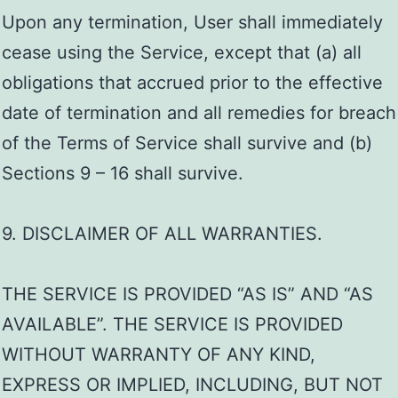
Upon any termination, User shall immediately
cease using the Service, except that (a) all
obligations that accrued prior to the effective
date of termination and all remedies for breach
of the Terms of Service shall survive and (b)
Sections 9 – 16 shall survive.
9. DISCLAIMER OF ALL WARRANTIES.
THE SERVICE IS PROVIDED “AS IS” AND “AS
AVAILABLE”. THE SERVICE IS PROVIDED
WITHOUT WARRANTY OF ANY KIND,
EXPRESS OR IMPLIED, INCLUDING, BUT NOT