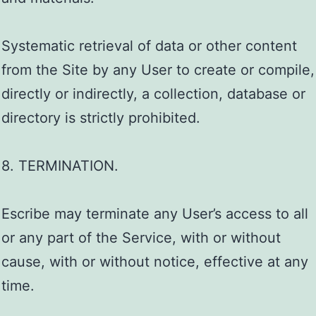
Systematic retrieval of data or other content
from the Site by any User to create or compile,
directly or indirectly, a collection, database or
directory is strictly prohibited.
8. TERMINATION.
Escribe may terminate any User’s access to all
or any part of the Service, with or without
cause, with or without notice, effective at any
time.