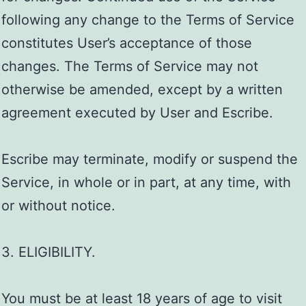
following any change to the Terms of Service
constitutes User’s acceptance of those
changes. The Terms of Service may not
otherwise be amended, except by a written
agreement executed by User and Escribe.
Escribe may terminate, modify or suspend the
Service, in whole or in part, at any time, with
or without notice.
3. ELIGIBILITY.
You must be at least 18 years of age to visit