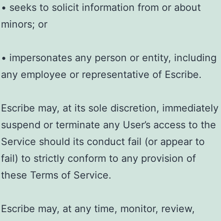
• seeks to solicit information from or about
minors; or
• impersonates any person or entity, including
any employee or representative of Escribe.
Escribe may, at its sole discretion, immediately
suspend or terminate any User’s access to the
Service should its conduct fail (or appear to
fail) to strictly conform to any provision of
these Terms of Service.
Escribe may, at any time, monitor, review,