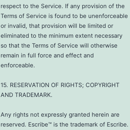
respect to the Service. If any provision of the
Terms of Service is found to be unenforceable
or invalid, that provision will be limited or
eliminated to the minimum extent necessary
so that the Terms of Service will otherwise
remain in full force and effect and
enforceable.
15. RESERVATION OF RIGHTS; COPYRIGHT
AND TRADEMARK.
Any rights not expressly granted herein are
reserved. Escribe™ is the trademark of Escribe.