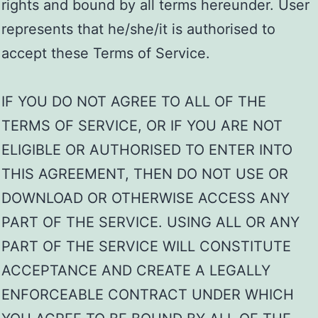
rights and bound by all terms hereunder. User
represents that he/she/it is authorised to
accept these Terms of Service.
IF YOU DO NOT AGREE TO ALL OF THE
TERMS OF SERVICE, OR IF YOU ARE NOT
ELIGIBLE OR AUTHORISED TO ENTER INTO
THIS AGREEMENT, THEN DO NOT USE OR
DOWNLOAD OR OTHERWISE ACCESS ANY
PART OF THE SERVICE. USING ALL OR ANY
PART OF THE SERVICE WILL CONSTITUTE
ACCEPTANCE AND CREATE A LEGALLY
ENFORCEABLE CONTRACT UNDER WHICH