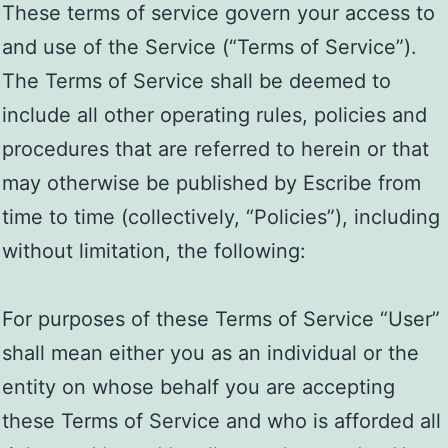
These terms of service govern your access to
and use of the Service (“Terms of Service”).
The Terms of Service shall be deemed to
include all other operating rules, policies and
procedures that are referred to herein or that
may otherwise be published by Escribe from
time to time (collectively, “Policies”), including
without limitation, the following:
For purposes of these Terms of Service “User”
shall mean either you as an individual or the
entity on whose behalf you are accepting
these Terms of Service and who is afforded all