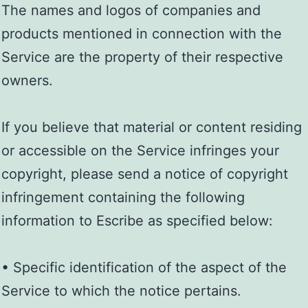
The names and logos of companies and
products mentioned in connection with the
Service are the property of their respective
owners.
If you believe that material or content residing
or accessible on the Service infringes your
copyright, please send a notice of copyright
infringement containing the following
information to Escribe as specified below:
• Specific identification of the aspect of the
Service to which the notice pertains.