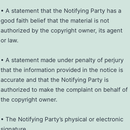
• A statement that the Notifying Party has a
good faith belief that the material is not
authorized by the copyright owner, its agent
or law.
• A statement made under penalty of perjury
that the information provided in the notice is
accurate and that the Notifying Party is
authorized to make the complaint on behalf of
the copyright owner.
• The Notifying Party’s physical or electronic
signature.