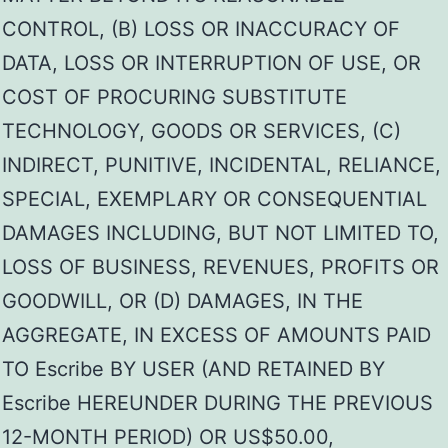
CONTROL, (B) LOSS OR INACCURACY OF
DATA, LOSS OR INTERRUPTION OF USE, OR
COST OF PROCURING SUBSTITUTE
TECHNOLOGY, GOODS OR SERVICES, (C)
INDIRECT, PUNITIVE, INCIDENTAL, RELIANCE,
SPECIAL, EXEMPLARY OR CONSEQUENTIAL
DAMAGES INCLUDING, BUT NOT LIMITED TO,
LOSS OF BUSINESS, REVENUES, PROFITS OR
GOODWILL, OR (D) DAMAGES, IN THE
AGGREGATE, IN EXCESS OF AMOUNTS PAID
TO Escribe BY USER (AND RETAINED BY
Escribe HEREUNDER DURING THE PREVIOUS
12-MONTH PERIOD) OR US$50.00,