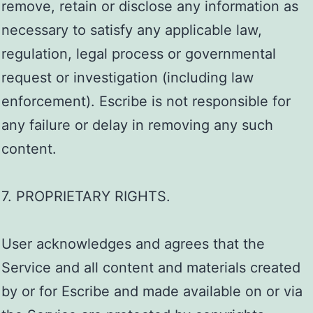
remove, retain or disclose any information as
necessary to satisfy any applicable law,
regulation, legal process or governmental
request or investigation (including law
enforcement). Escribe is not responsible for
any failure or delay in removing any such
content.
7. PROPRIETARY RIGHTS.
User acknowledges and agrees that the
Service and all content and materials created
by or for Escribe and made available on or via