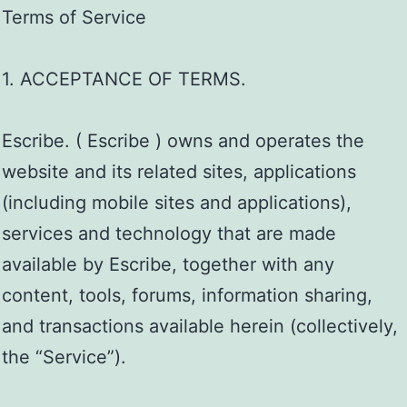
Terms of Service
1. ACCEPTANCE OF TERMS.
Escribe. ( Escribe ) owns and operates the
website and its related sites, applications
(including mobile sites and applications),
services and technology that are made
available by Escribe, together with any
content, tools, forums, information sharing,
and transactions available herein (collectively,
the “Service”).