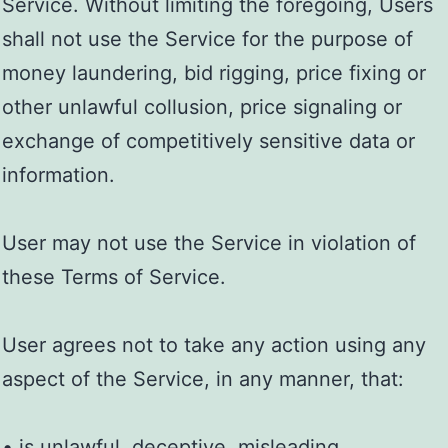
Service. Without limiting the foregoing, Users
shall not use the Service for the purpose of
money laundering, bid rigging, price fixing or
other unlawful collusion, price signaling or
exchange of competitively sensitive data or
information.
User may not use the Service in violation of
these Terms of Service.
User agrees not to take any action using any
aspect of the Service, in any manner, that:
• is unlawful, deceptive, misleading,