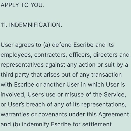
APPLY TO YOU.
11. INDEMNIFICATION.
User agrees to (a) defend Escribe and its
employees, contractors, officers, directors and
representatives against any action or suit by a
third party that arises out of any transaction
with Escribe or another User in which User is
involved, User’s use or misuse of the Service,
or User’s breach of any of its representations,
warranties or covenants under this Agreement
and (b) indemnify Escribe for settlement