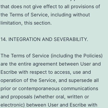
that does not give effect to all provisions of
the Terms of Service, including without
limitation, this section.
14. INTEGRATION AND SEVERABILITY.
The Terms of Service (including the Policies)
are the entire agreement between User and
Escribe with respect to access, use and
operation of the Service, and supersede all
prior or contemporaneous communications
and proposals (whether oral, written or
electronic) between User and Escribe with