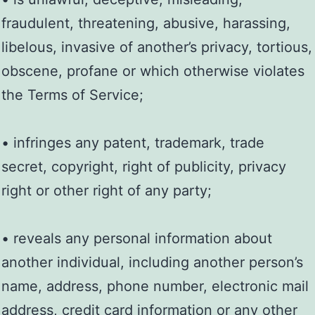
fraudulent, threatening, abusive, harassing,
libelous, invasive of another’s privacy, tortious,
obscene, profane or which otherwise violates
the Terms of Service;
• infringes any patent, trademark, trade
secret, copyright, right of publicity, privacy
right or other right of any party;
• reveals any personal information about
another individual, including another person’s
name, address, phone number, electronic mail
address, credit card information or any other