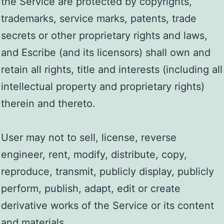
the Service are protected by copyrights,
trademarks, service marks, patents, trade
secrets or other proprietary rights and laws,
and Escribe (and its licensors) shall own and
retain all rights, title and interests (including all
intellectual property and proprietary rights)
therein and thereto.
User may not to sell, license, reverse
engineer, rent, modify, distribute, copy,
reproduce, transmit, publicly display, publicly
perform, publish, adapt, edit or create
derivative works of the Service or its content
and materials.