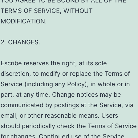
YOU AGREE TO BE BOUND BY ALL OF THE
TERMS OF SERVICE, WITHOUT
MODIFICATION.
2. CHANGES.
Escribe reserves the right, at its sole
discretion, to modify or replace the Terms of
Service (including any Policy), in whole or in
part, at any time. Change notices may be
communicated by postings at the Service, via
email, or other reasonable means. Users
should periodically check the Terms of Service
for changes. Continued use of the Service