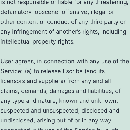
is not responsible or liable for any threatening,
defamatory, obscene, offensive, illegal or
other content or conduct of any third party or
any infringement of another’s rights, including
intellectual property rights.
User agrees, in connection with any use of the
Service: (a) to release Escribe (and its
licensors and suppliers) from any and all
claims, demands, damages and liabilities, of
any type and nature, known and unknown,
suspected and unsuspected, disclosed and
undisclosed, arising out of or in any way