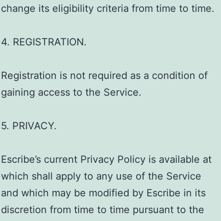
change its eligibility criteria from time to time.
4. REGISTRATION.
Registration is not required as a condition of
gaining access to the Service.
5. PRIVACY.
Escribe’s current Privacy Policy is available at
which shall apply to any use of the Service
and which may be modified by Escribe in its
discretion from time to time pursuant to the