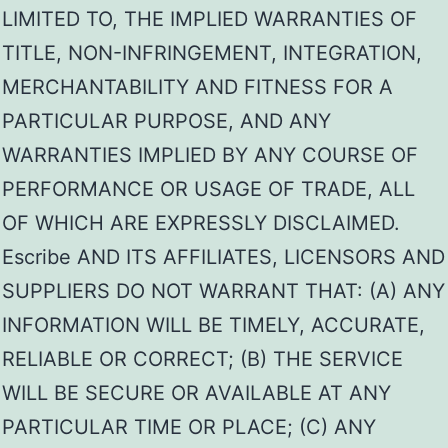
LIMITED TO, THE IMPLIED WARRANTIES OF
TITLE, NON-INFRINGEMENT, INTEGRATION,
MERCHANTABILITY AND FITNESS FOR A
PARTICULAR PURPOSE, AND ANY
WARRANTIES IMPLIED BY ANY COURSE OF
PERFORMANCE OR USAGE OF TRADE, ALL
OF WHICH ARE EXPRESSLY DISCLAIMED.
Escribe AND ITS AFFILIATES, LICENSORS AND
SUPPLIERS DO NOT WARRANT THAT: (A) ANY
INFORMATION WILL BE TIMELY, ACCURATE,
RELIABLE OR CORRECT; (B) THE SERVICE
WILL BE SECURE OR AVAILABLE AT ANY
PARTICULAR TIME OR PLACE; (C) ANY