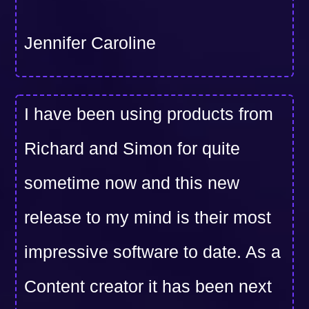
Jennifer Caroline
I have been using products from
Richard and Simon for quite
sometime now and this new
release to my mind is their most
impressive software to date. As a
Content creator it has been next