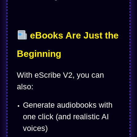
eBooks Are Just the
Beginning
With eScribe V2, you can
also:
Generate audiobooks with
one click (and realistic AI
voices)