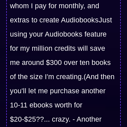
whom I pay for monthly, and
extras to create AudiobooksJust
using your Audiobooks feature
for my million credits will save
me around $300 over ten books
of the size I'm creating.(And then
you'll let me purchase another
10-11 ebooks worth for
$20-$25??... crazy. - Another