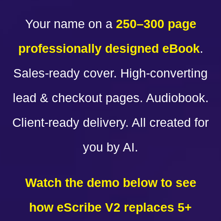
Your name on a
250–300 page
professionally designed eBook
.
Sales-ready cover. High-converting
lead & checkout pages. Audiobook.
Client-ready delivery. All created for
you by AI.
Watch the demo below to see
how eScribe V2 replaces 5+