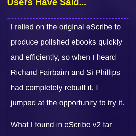
Users Have Said...
I relied on the original eScribe to
produce polished ebooks quickly
and efficiently, so when I heard
Richard Fairbairn and Si Phillips
had completely rebuilt it, I
jumped at the opportunity to try it.
What I found in eScribe v2 far