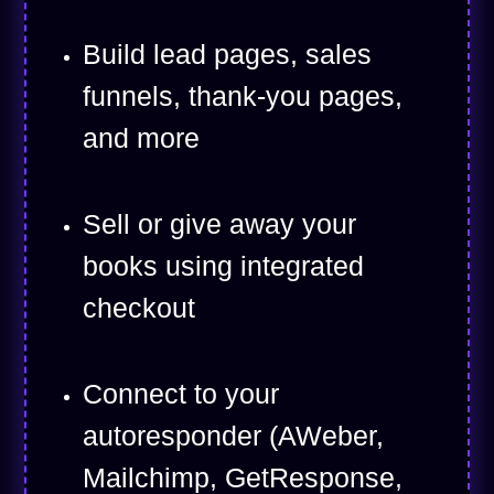
Build lead pages, sales
funnels, thank-you pages,
and more
Sell or give away your
books using integrated
checkout
Connect to your
autoresponder (AWeber,
Mailchimp, GetResponse,