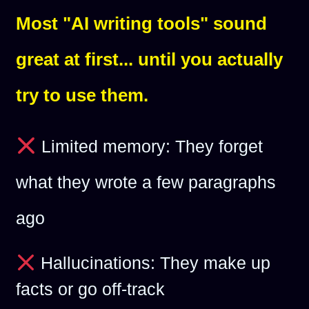
Most "AI writing tools" sound
great at first... until you actually
try to use them.
Limited memory: They forget
what they wrote a few paragraphs
ago
Hallucinations: They make up
facts or go off-track