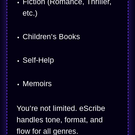
Fiction (Romance, Thriller,
etc.)
Children’s Books
Self-Help
Memoirs
You’re not limited. eScribe
handles tone, format, and
flow for all genres.