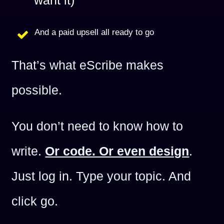
want it)
And a paid upsell all ready to go
That’s what eScribe makes
possible.
You don’t need to know how to
write.
Or code. Or even design
.
Just log in. Type your topic. And
click go.