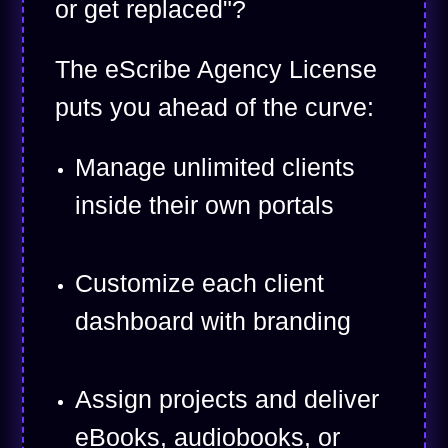
or get replaced"?
The eScribe Agency License
puts you ahead of the curve:
Manage unlimited clients
inside their own portals
Customize each client
dashboard with branding
Assign projects and deliver
eBooks, audiobooks, or