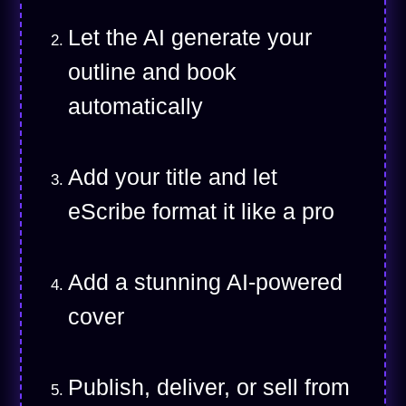
Let the AI generate your
outline and book
automatically
Add your title and let
eScribe format it like a pro
Add a stunning AI-powered
cover
Publish, deliver, or sell from