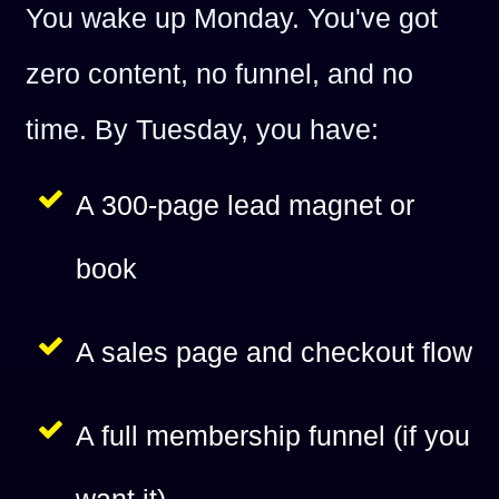
You wake up Monday. You've got
zero content, no funnel, and no
time. By Tuesday, you have:
A 300-page lead magnet or
book
A sales page and checkout flow
A full membership funnel (if you