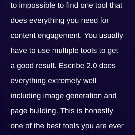
to impossible to find one tool that
does everything you need for
content engagement. You usually
have to use multiple tools to get
a good result. Escribe 2.0 does
everything extremely well
including image generation and
page building. This is honestly
one of the best tools you are ever