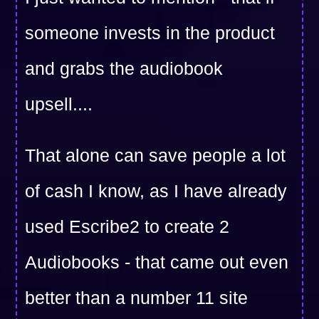
someone invests in the product
and grabs the audiobook
upsell....
That alone can save people a lot
of cash I know, as I have already
used Escribe2 to create 2
Audiobooks - that came out even
better than a number 11 site