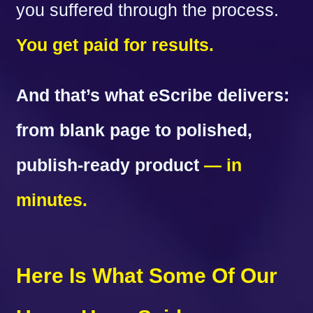
you suffered through the process.
You get paid for results.
And that’s what eScribe delivers:
from blank page to polished,
publish-ready product
— in
minutes.
Here Is What Some Of Our