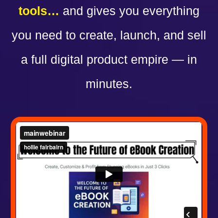
tools…
and gives you everything
you need to create, launch, and sell
a full digital product empire — in
minutes.