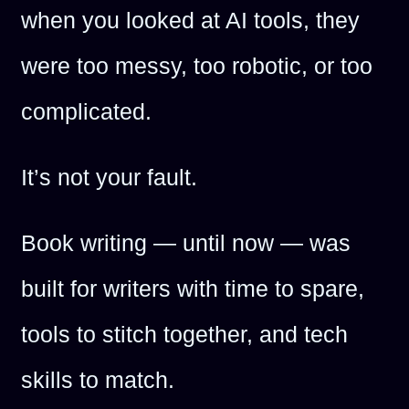
when you looked at AI tools, they
were too messy, too robotic, or too
complicated.
It’s not your fault.
Book writing — until now — was
built for writers with time to spare,
tools to stitch together, and tech
skills to match.