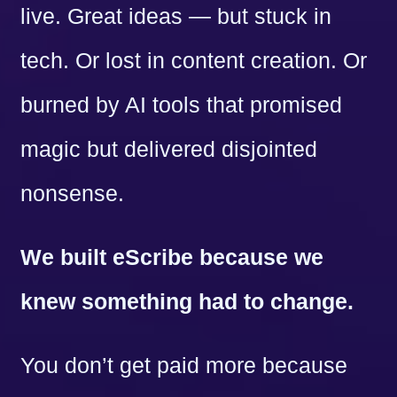
live. Great ideas — but stuck in
tech. Or lost in content creation. Or
burned by AI tools that promised
magic but delivered disjointed
nonsense.
We built eScribe because we
knew something had to change.
You don’t get paid more because