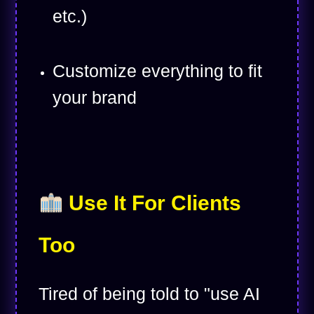
etc.)
Customize everything to fit
your brand
Use It For Clients
Too
Tired of being told to "use AI