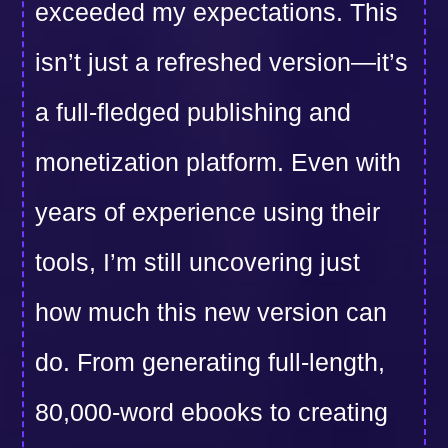
exceeded my expectations. This
isn’t just a refreshed version—it’s
a full-fledged publishing and
monetization platform. Even with
years of experience using their
tools, I’m still uncovering just
how much this new version can
do. From generating full-length,
80,000-word ebooks to creating