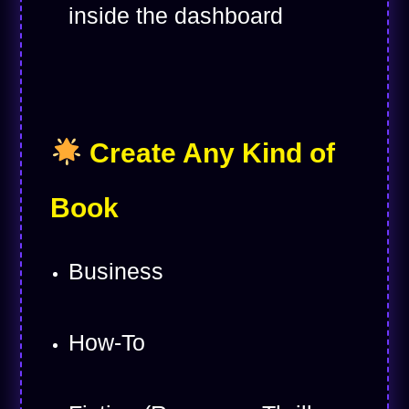
inside the dashboard
Create Any Kind of
Book
Business
How-To