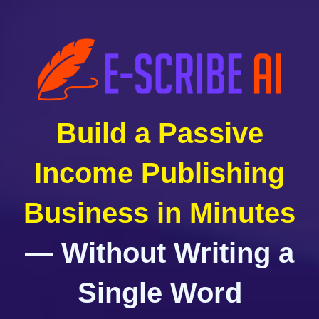
Build a Passive
Income Publishing
Business in Minutes
— Without Writing a
Single Word