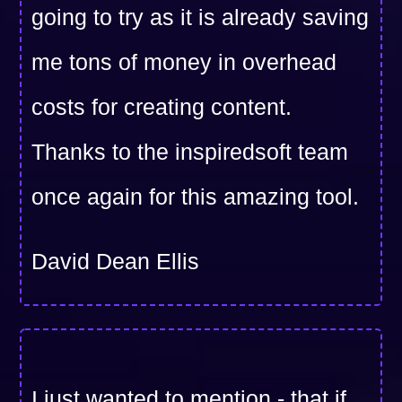
going to try as it is already saving
me tons of money in overhead
costs for creating content.
Thanks to the inspiredsoft team
once again for this amazing tool.
David Dean Ellis
I just wanted to mention - that if