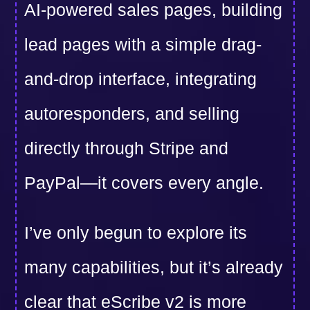
AI-powered sales pages, building
lead pages with a simple drag-
and-drop interface, integrating
autoresponders, and selling
directly through Stripe and
PayPal—it covers every angle.
I’ve only begun to explore its
many capabilities, but it’s already
clear that eScribe v2 is more