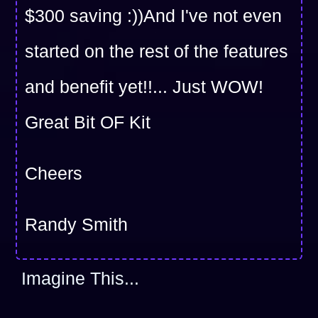
$300 saving :))And I've not even
started on the rest of the features
and benefit yet!!... Just WOW!
Great Bit OF Kit
Cheers
Randy Smith
Imagine This...