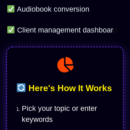
Audiobook conversion
Client management dashboar
d
Here's How It Works
Pick your topic or enter
keywords