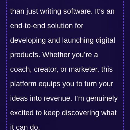
than just writing software. It’s an
end-to-end solution for
developing and launching digital
products. Whether you’re a
coach, creator, or marketer, this
platform equips you to turn your
ideas into revenue. I’m genuinely
excited to keep discovering what
it can do.