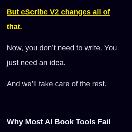
But eScribe V2 changes all of
that.
Now, you don’t need to write. You
just need an idea.
And we’ll take care of the rest.
Why Most AI Book Tools Fail