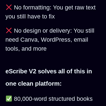
No formatting: You get raw text
you still have to fix
No design or delivery: You still
need Canva, WordPress, email
tools, and more
eScribe V2 solves all of this in
one clean platform:
80,000-word structured books