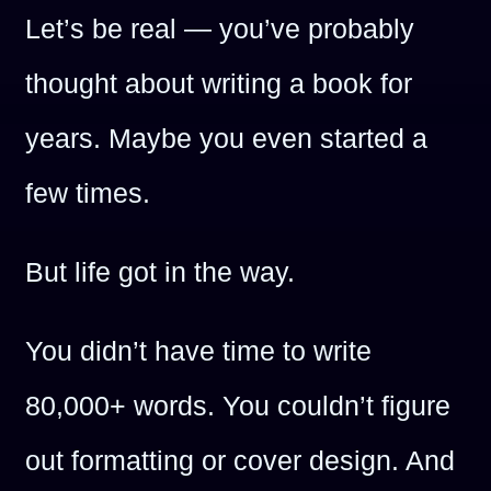
Let’s be real — you’ve probably
thought about writing a book for
years. Maybe you even started a
few times.
But life got in the way.
You didn’t have time to write
80,000+ words. You couldn’t figure
out formatting or cover design. And