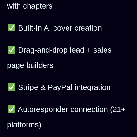
with chapters
Built-in AI cover creation
Drag-and-drop lead + sales
page builders
Stripe & PayPal integration
Autoresponder connection (21+
platforms)