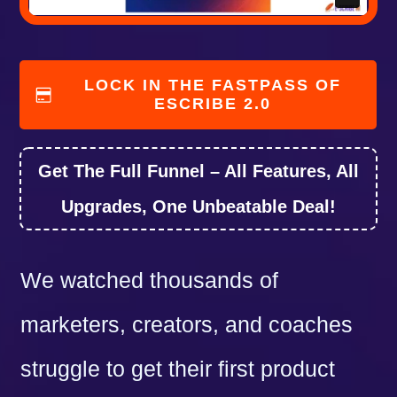
LOCK IN THE FASTPASS OF
ESCRIBE 2.0
Get The Full Funnel – All Features, All
Upgrades, One Unbeatable Deal!
We watched thousands of
marketers, creators, and coaches
struggle to get their first product